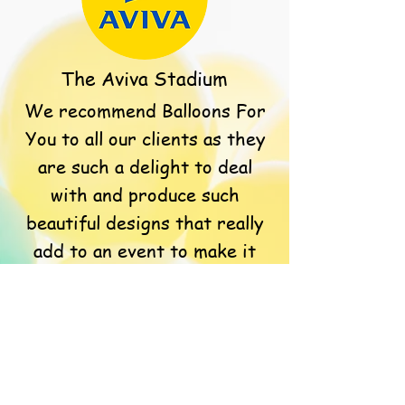
The Aviva Stadium
We recommend Balloons For
You to all our clients as they
are such a delight to deal
with and produce such
beautiful designs that really
add to an event to make it
extra special.
Leah Gunn
The Aviva Stadium