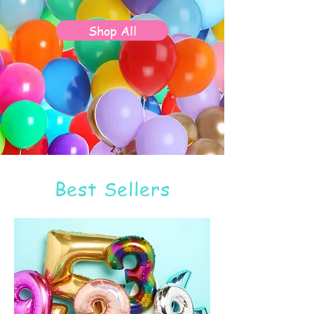
Shop All
Best Sellers