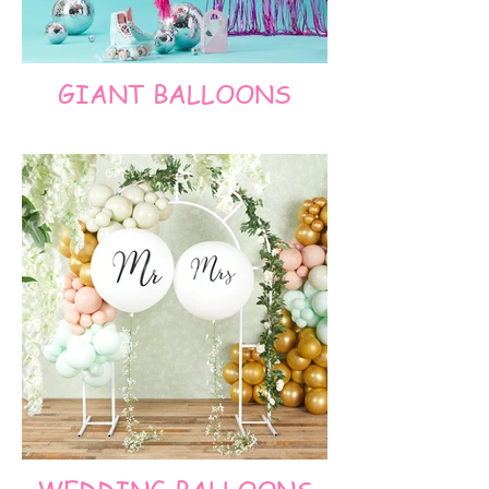
GIANT BALLOONS