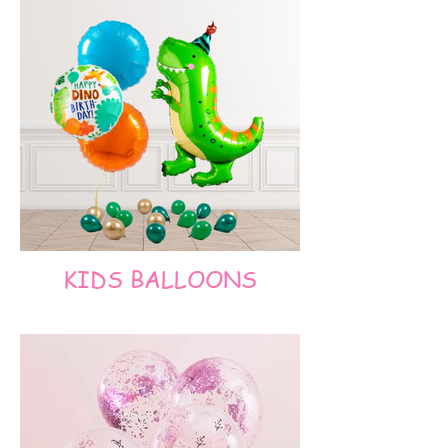
KIDS BALLOONS