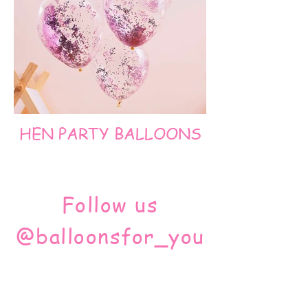
HEN PARTY BALLOONS
Follow us
@balloonsfor_you