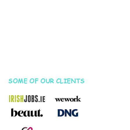
SOME OF OUR CLIENTS