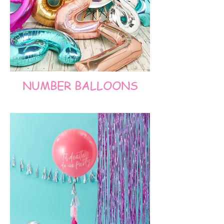
NUMBER BALLOONS