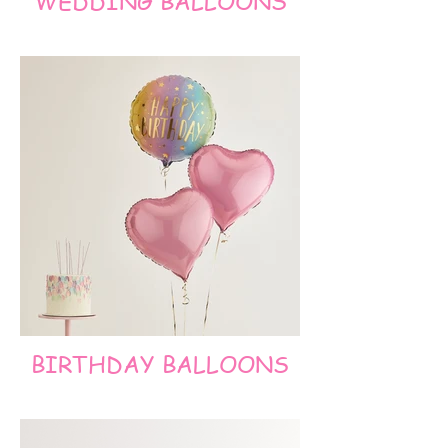
WEDDING BALLOONS
BIRTHDAY BALLOONS