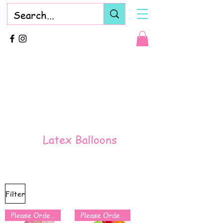
Latex Balloons
Filter
Please Order for Same Day Use
Please Order for Same Day Use