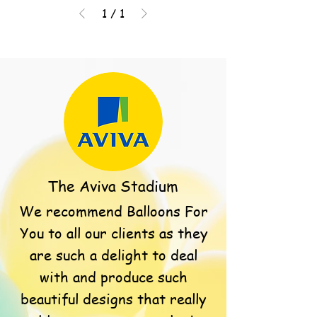
1
/
1
The Aviva Stadium
We recommend Balloons For
You to all our clients as they
are such a delight to deal
with and produce such
beautiful designs that really