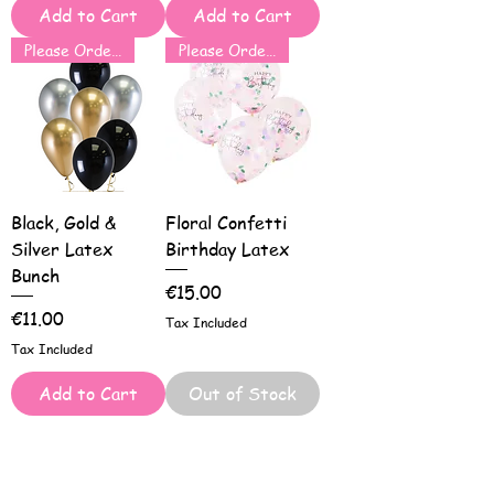
Add to Cart
Add to Cart
Please Order for Same Day Use
Please Order for Same Day Use
Black, Gold &
Floral Confetti
Silver Latex
Birthday Latex
Bunch
Price
€15.00
Price
€11.00
Tax Included
Tax Included
Add to Cart
Out of Stock