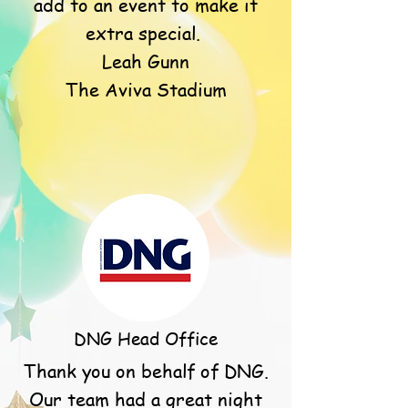
add to an event to make it
extra special.
Leah Gunn
The Aviva Stadium
DNG Head Office
Thank you on behalf of DNG.
Our team had a great night