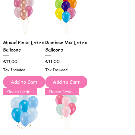
Mixed Pinks Latex
Rainbow Mix Latex
Balloons
Balloons
Price
Price
€11.00
€11.00
Tax Included
Tax Included
Add to Cart
Add to Cart
Please Order for Same Day Use
Please Order for Same Day Use