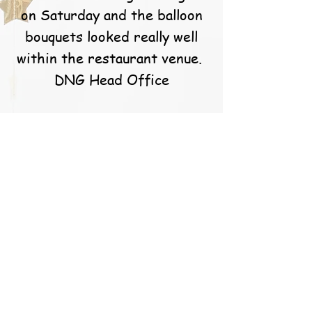
on Saturday and the balloon
bouquets looked really well
within the restaurant venue.
DNG Head Office
S. Callery
Caoimhe and the team at
balloons for you are simply
the best! They go above and
beyond for their customers
and the results speak for
them themselves. I’m a very