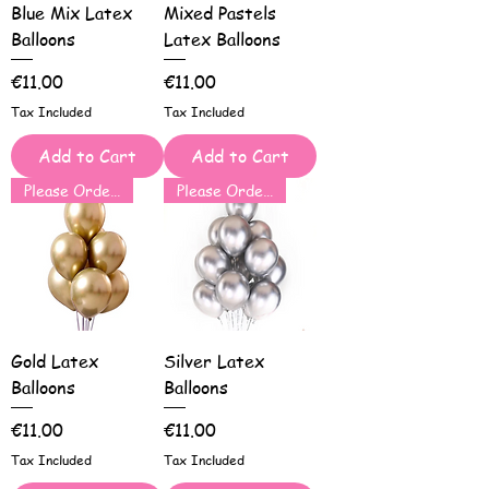
Blue Mix Latex
Mixed Pastels
Balloons
Latex Balloons
Price
Price
€11.00
€11.00
Tax Included
Tax Included
Add to Cart
Add to Cart
Please Order for Same Day Use
Please Order for Same Day Use
Gold Latex
Silver Latex
Balloons
Balloons
Price
Price
€11.00
€11.00
Tax Included
Tax Included