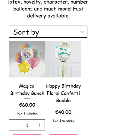
latex, novelty, character,
number
balloons
and much more! Fast
delivery available.
Magical
Happy Birthday
Birthday Bunch
Floral Confetti
Bubble
Price
€60.00
Price
€40.00
Tax Included
Tax Included