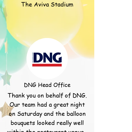
The Aviva Stadium
DNG Head Office
Thank you on behalf of DNG.
Our team had a great night
on Saturday and the balloon
bouquets looked really well
within the restaurant venue.