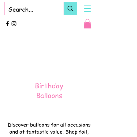
Birthday
Balloons
Discover balloons for all occasions
and at fantastic value. Shop foil,