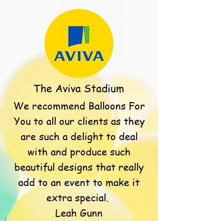
The Aviva Stadium
We recommend Balloons For
You to all our clients as they
are such a delight to deal
with and produce such
beautiful designs that really
add to an event to make it
extra special.
Leah Gunn