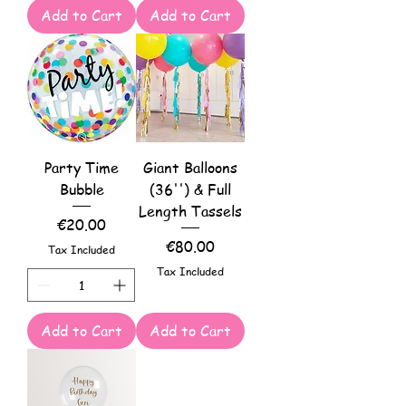
Add to Cart
Add to Cart
Party Time
Giant Balloons
Bubble
(36'') & Full
Length Tassels
Price
€20.00
Price
€80.00
Tax Included
Tax Included
Add to Cart
Add to Cart