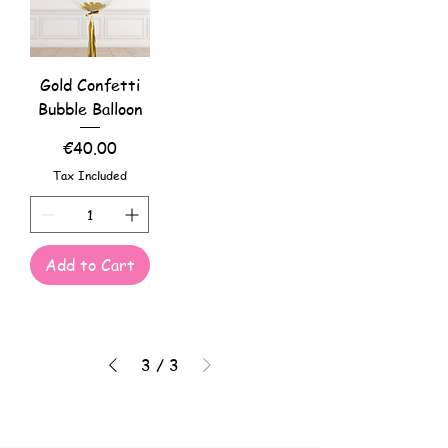
Gold Confetti
Bubble Balloon
Price
€40.00
Tax Included
Add to Cart
3
/
3