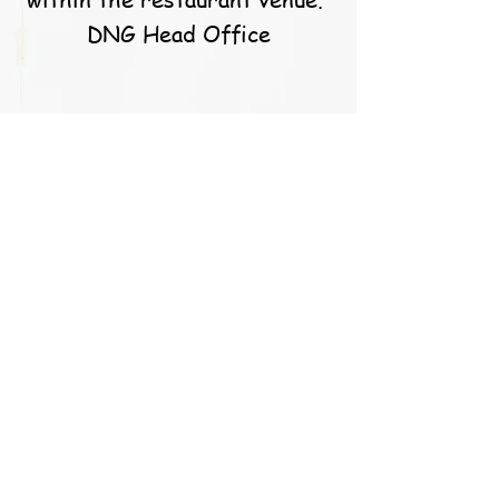
DNG Head Office
S. Callery
Caoimhe and the team at
balloons for you are simply
the best! They go above and
beyond for their customers
and the results speak for
them themselves. I’m a very
happy customer these past
years and will continue to be
in the future