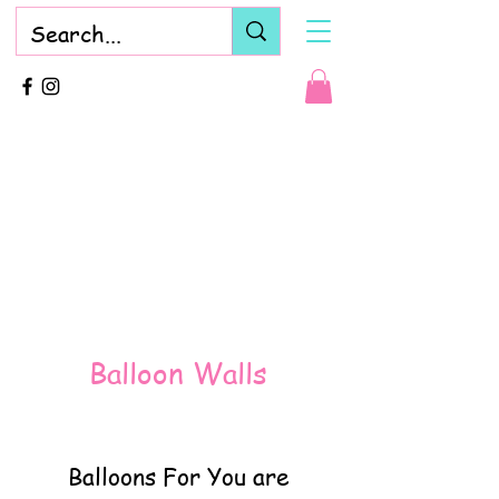
Balloon Walls
Balloons For You are