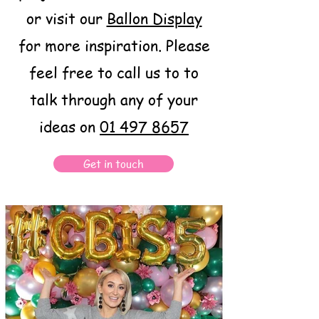
or visit our
Ballon Display
for more inspiration. Please
feel free to call us to to
talk through any of your
ideas on
01 497 8657
Get in touch