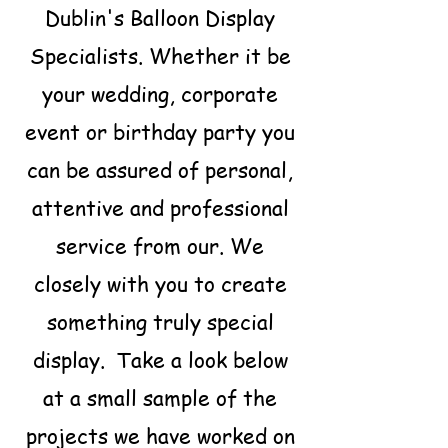
Dublin's Balloon Display
Specialists. Whether it be
your wedding, corporate
event or birthday party you
can be assured of personal,
attentive and professional
service from our. We
closely with you to create
something truly special
display. Take a look below
at a small sample of the
projects we have worked on