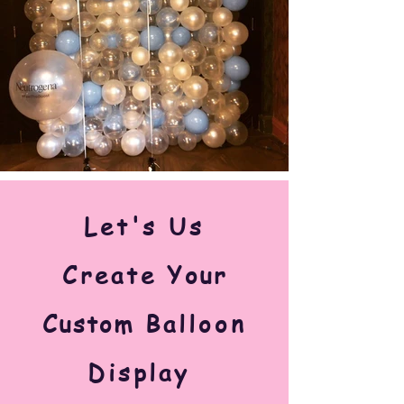
Let's Us
Create
Your
Custom
Balloon
Display