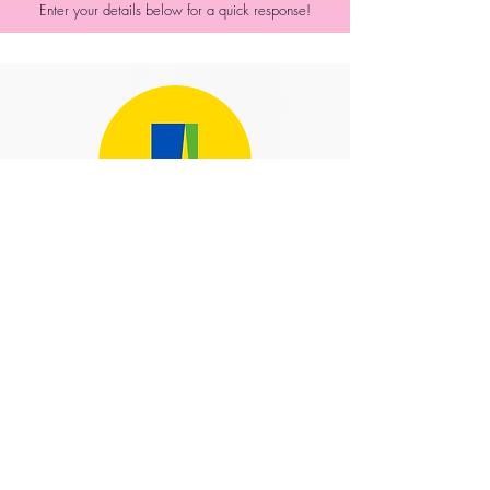
Enter your details below for a quick response!
The Aviva Stadium
We recommend Balloons For
You to all our clients as they
are such a delight to deal
with and produce such
beautiful designs that really
add to an event to make it