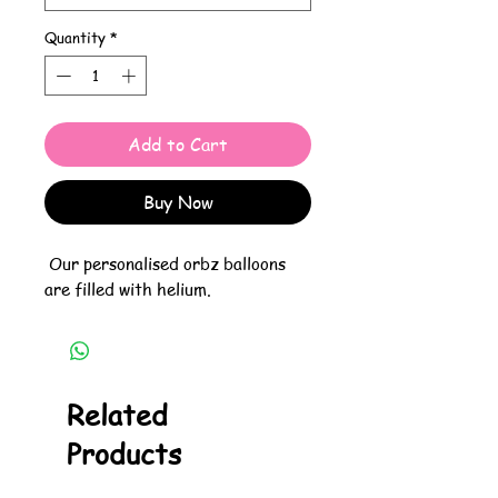
Quantity
*
Add to Cart
Buy Now
Our personalised orbz balloons
are filled with helium.
Related
Products