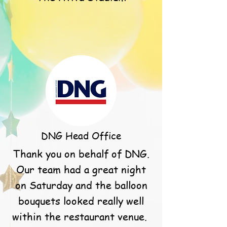
DNG Head Office
Thank you on behalf of DNG.
Our team had a great night
on Saturday and the balloon
bouquets looked really well
within the restaurant venue.