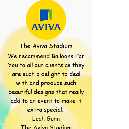
The Aviva Stadium
We recommend Balloons For
You to all our clients as they
are such a delight to deal
with and produce such
beautiful designs that really
add to an event to make it
extra special.
Leah Gunn
The Aviva Stadium