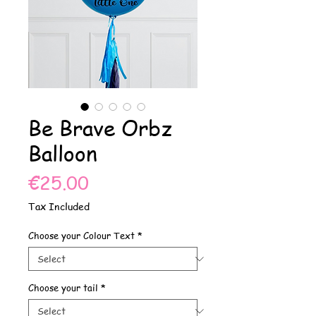
Be Brave Orbz
Balloon
Price
€25.00
Tax Included
Choose your Colour Text
*
Choose your tail
*