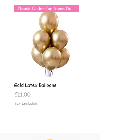
Please Order for Same Day Use
Gold Latex Balloons
Silver Latex Balloons
Price
Price
€11.00
€11.00
Tax Included
Tax Included