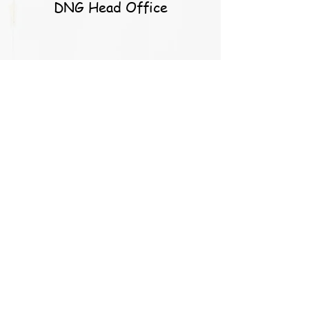
DNG Head Office
S. Callery
Caoimhe and the team at
balloons for you are simply
the best! They go above and
beyond for their customers
and the results speak for
them themselves. I’m a very
happy customer these past
years and will continue to be
in the future