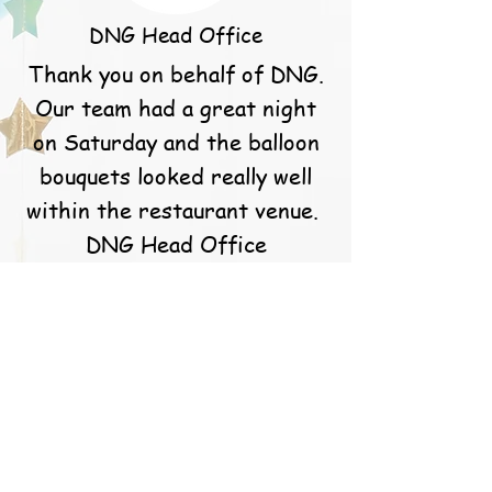
DNG Head Office
Thank you on behalf of DNG.
Our team had a great night
on Saturday and the balloon
bouquets looked really well
within the restaurant venue.
DNG Head Office
S. Callery
Caoimhe and the team at
balloons for you are simply
the best! They go above and