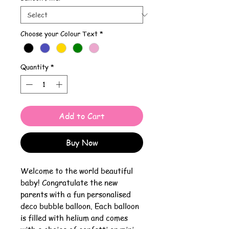
Choose your Colour Text
*
Quantity
*
Add to Cart
Buy Now
Welcome to the world beautiful
baby! Congratulate the new
parents with a fun personalised
deco bubble balloon. Each balloon
is filled with helium and comes