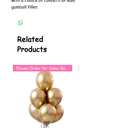
with a choice of confetti or mini
gumball filler.
Related
Products
Please Order for Same Day Use