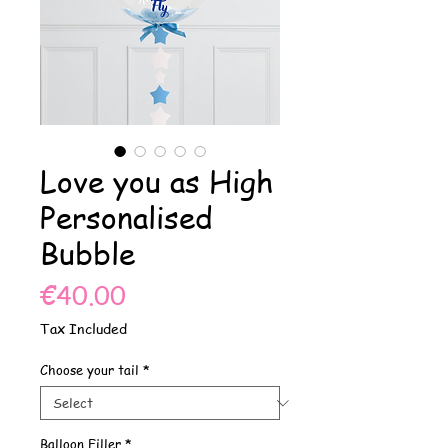
Love you as High
Personalised
Bubble
Price
€40.00
Tax Included
Choose your tail
*
Balloon Filler
*