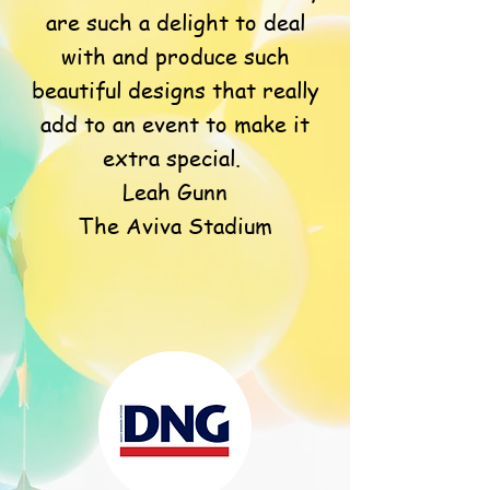
are such a delight to deal
with and produce such
beautiful designs that really
add to an event to make it
extra special.
Leah Gunn
The Aviva Stadium