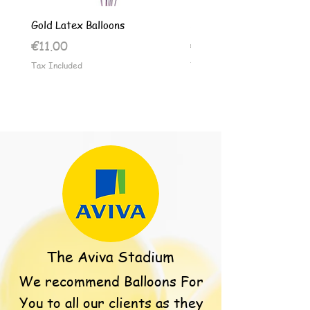
Gold Latex Balloons
Silver Latex Balloons
Price
Price
€11.00
€11.00
Tax Included
Tax Included
The Aviva Stadium
We recommend Balloons For
You to all our clients as they