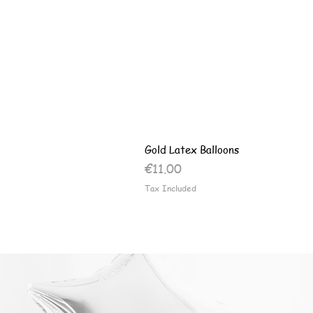
Gold Latex Balloons
Price
€11.00
Tax Included