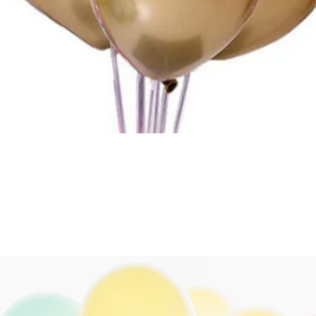
Quick View