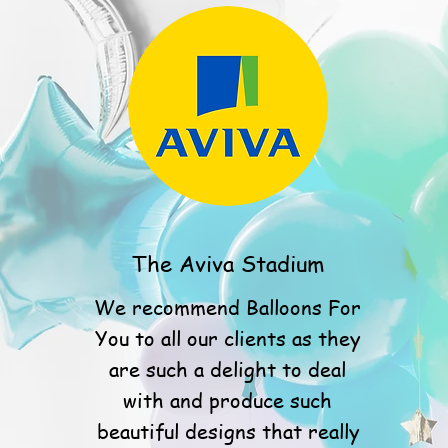
The Aviva Stadium
We recommend Balloons For
You to all our clients as they
are such a delight to deal
with and produce such
beautiful designs that really