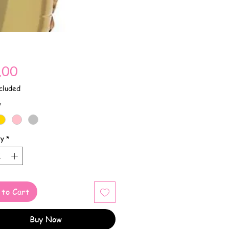
Price
.00
cluded
*
ty
*
 to Cart
Buy Now