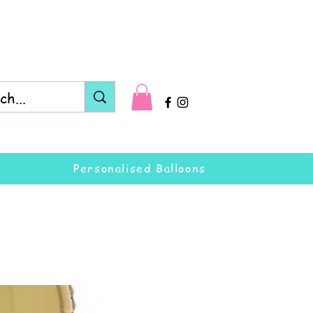
Personalised Balloons