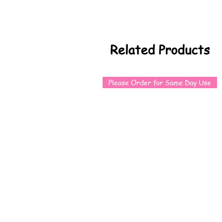
Related Products
Please Order for Same Day Use