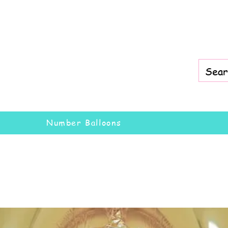
Number Balloons