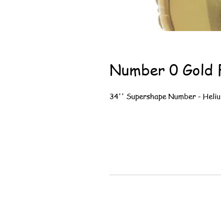
Number 0 Gold F
34'' Supershape Number - Heliu