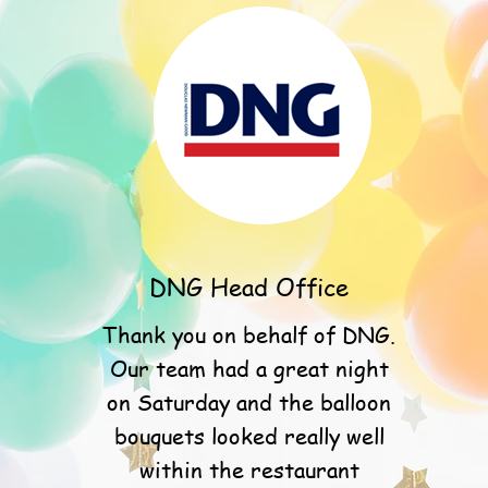
DNG Head Office
Thank you on behalf of DNG.
Our team had a great night
on Saturday and the balloon
bouquets looked really well
within the restaurant