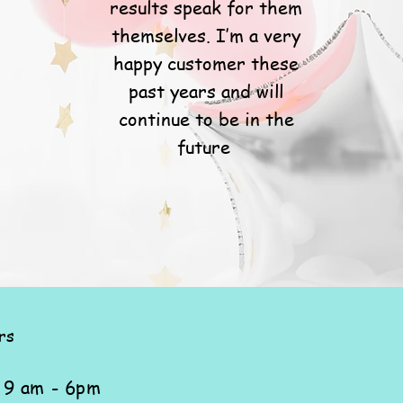
results speak for them
themselves. I’m a very
happy customer these
past years and will
continue to be in the
future
rs
: 9 am - 6pm