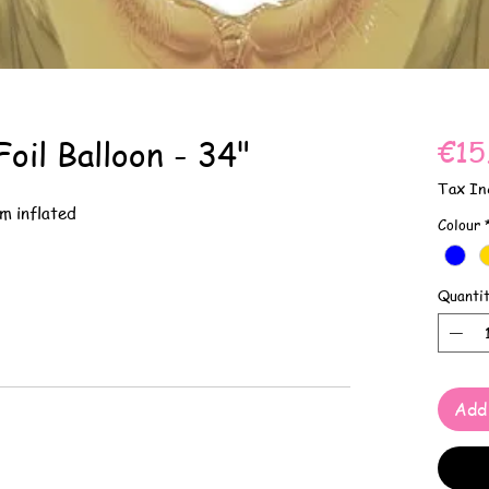
oil Balloon - 34"
€15
Tax In
m inflated
Colour
Quanti
Add