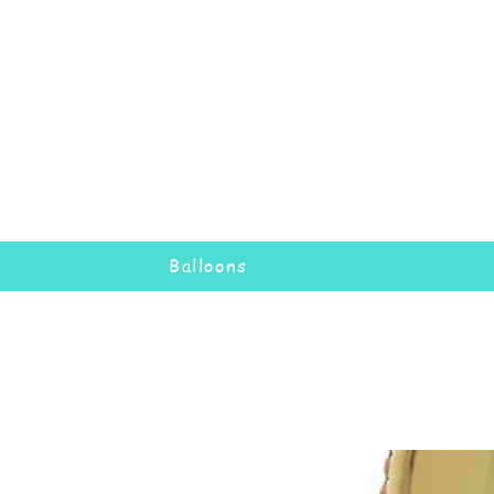
Balloons