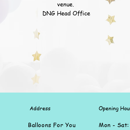
venue.
DNG Head Office
Address
Opening Hou
Balloons For You
Mon - Sat