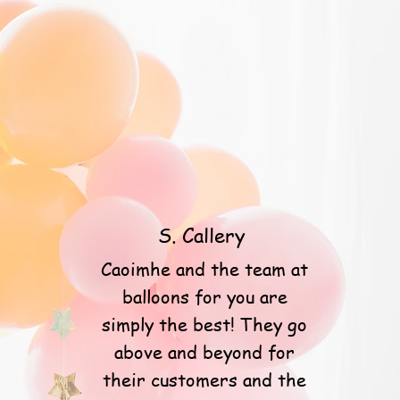
S. Callery
Caoimhe and the team at
balloons for you are
simply the best! They go
above and beyond for
their customers and the