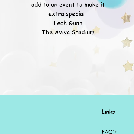
add to an event to make it
extra special.
Leah Gunn
The Aviva Stadium
Links
FAQ's