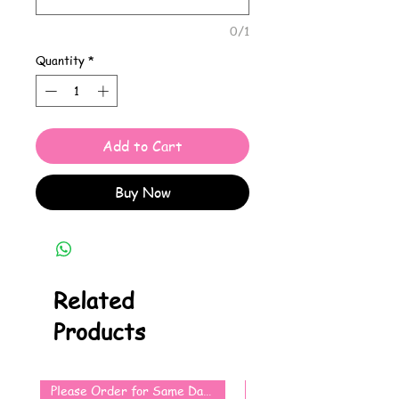
0/1
Quantity
*
Add to Cart
Buy Now
Related
Products
Please Order for Same Day Use