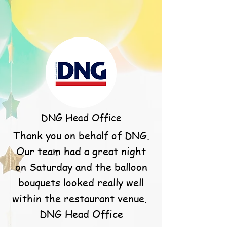
DNG Head Office
Thank you on behalf of DNG.
Our team had a great night
on Saturday and the balloon
bouquets looked really well
within the restaurant venue.
DNG Head Office