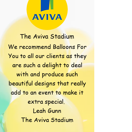
The Aviva Stadium
We recommend Balloons For
You to all our clients as they
are such a delight to deal
with and produce such
beautiful designs that really
add to an event to make it
extra special.
Leah Gunn
The Aviva Stadium