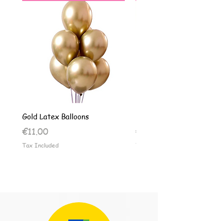
Gold Latex Balloons
Silver Latex Balloons
Price
Price
€11.00
€11.00
Tax Included
Tax Included