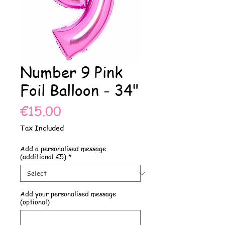
Number 9 Pink
Foil Balloon - 34"
Price
€15.00
Tax Included
Add a personalised message
(additional €5)
*
Add your personalised message
(optional)