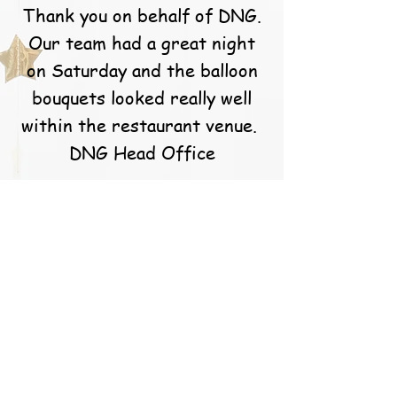
Thank you on behalf of DNG.
Our team had a great night
on Saturday and the balloon
bouquets looked really well
within the restaurant venue.
DNG Head Office
S. Callery
Caoimhe and the team at
balloons for you are simply
the best! They go above and
beyond for their customers