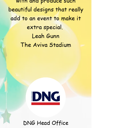
with and produce such
beautiful designs that really
add to an event to make it
extra special.
Leah Gunn
The Aviva Stadium
DNG Head Office