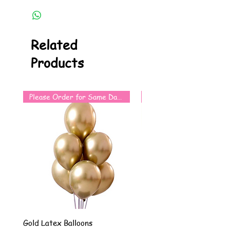
Related
Products
Please Order for Same Day Use
Gold Latex Balloons
Silver Latex Balloons