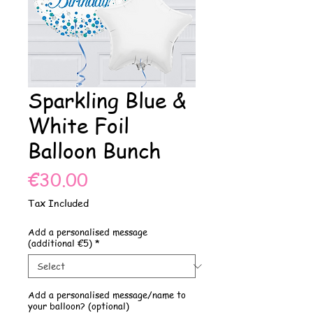
Sparkling Blue &
White Foil
Balloon Bunch
Price
€30.00
Tax Included
Add a personalised message
(additional €5)
*
Add a personalised message/name to
your balloon? (optional)