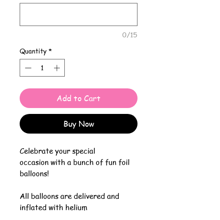
0/15
Quantity
*
Add to Cart
Buy Now
Celebrate your special
occasion with a bunch of fun foil
balloons!
All balloons are delivered and
inflated with helium