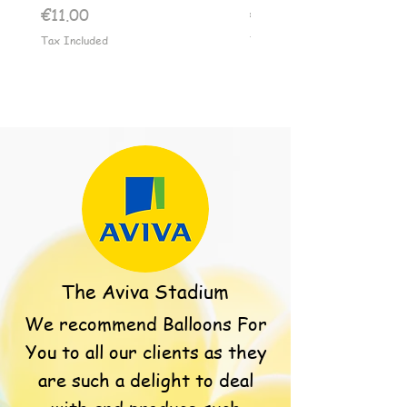
Price
Price
€11.00
€11.00
Tax Included
Tax Included
The Aviva Stadium
We recommend Balloons For
You to all our clients as they
are such a delight to deal