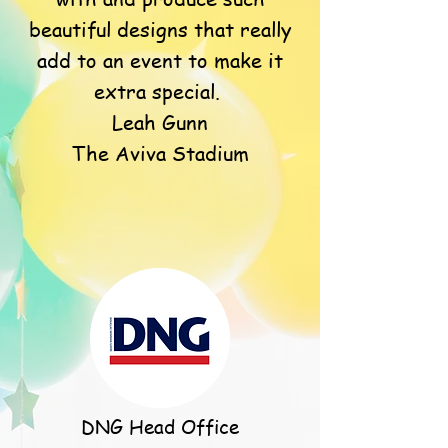
beautiful designs that really
add to an event to make it
extra special.
Leah Gunn
The Aviva Stadium
DNG Head Office