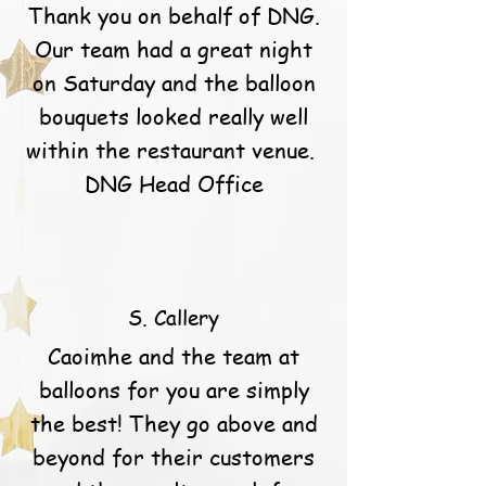
Thank you on behalf of DNG.
Our team had a great night
on Saturday and the balloon
bouquets looked really well
within the restaurant venue.
DNG Head Office
S. Callery
Caoimhe and the team at
balloons for you are simply
the best! They go above and
beyond for their customers