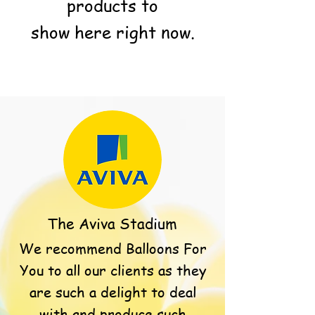
products to
show here right now.
The Aviva Stadium
We recommend Balloons For
You to all our clients as they
are such a delight to deal
with and produce such