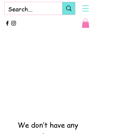
We don’t have any