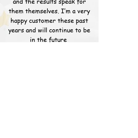
and the results speak for
them themselves. I’m a very
happy customer these past
years and will continue to be
in the future
Links
FAQ's
Contact
Shipping/Pick up
Blog
Address
Balloons For You