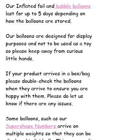
Our Inflated foil and
 bubble balloons
last for up to 5 days depending on 
how the balloons are stored.
Our balloons are designed for display 
purposes and not to be used as a toy 
so please keep away from curious 
little hands.
If your product arrives in a box/bag 
please double-check the balloons 
when they arrive to ensure you are 
happy with them. Please do let us 
know if there are any issues.
Some balloons, such as our 
Supershape Numbers 
arrive on 
multiple weights so that they can be