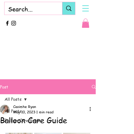
Post
All Posts
Caoimhe Ryan
All Posts
May 10, 2023
1 min read
Balloon Care Guide
Balloon Care Guide