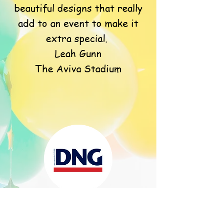
beautiful designs that really
add to an event to make it
extra special.
Leah Gunn
The Aviva Stadium
DNG Head Office