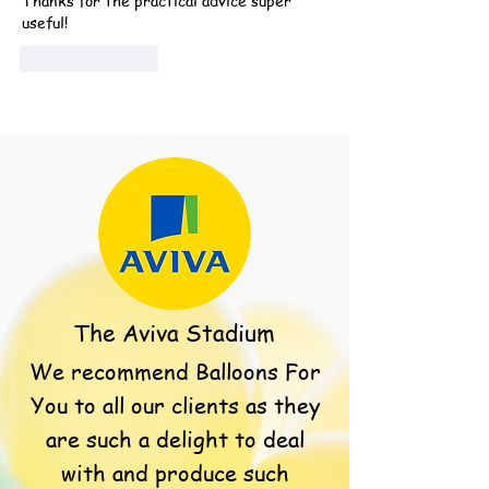
Thanks for the practical advice super 
useful!
Like
Reply
The Aviva Stadium
We recommend Balloons For
You to all our clients as they
are such a delight to deal
with and produce such