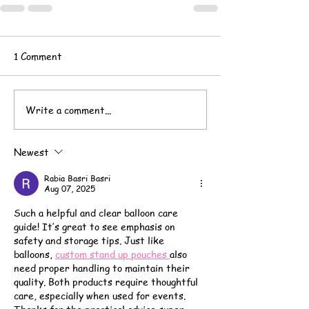
1 Comment
Write a comment...
Newest
Rabia Basri Basri
Aug 07, 2025
Such a helpful and clear balloon care 
guide! It’s great to see emphasis on 
safety and storage tips. Just like 
balloons, 
custom stand up pouches 
also 
need proper handling to maintain their 
quality. Both products require thoughtful 
care, especially when used for events. 