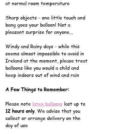
at normal room temperature
Sharp objects - one little touch and 
bang goes your balloon! Not a 
pleasant surprise for anyone... 
Windy and Rainy days - while this 
seems almost impossible to avoid in 
Ireland at the moment, please treat 
balloons like you would a child and 
keep indoors out of wind and rain
A Few Things to Remember:
Please note 
latex balloons
 last up to 
12 hours only
. We advise that you 
collect or arrange delivery on the 
day of use