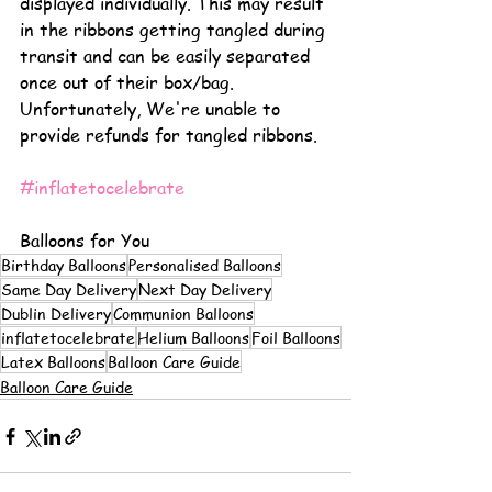
displayed individually. This may result 
in the ribbons getting tangled during 
transit and can be easily separated 
once out of their box/bag. 
Unfortunately, We're unable to 
provide refunds for tangled ribbons.
#inflatetocelebrate
Balloons for You
Birthday Balloons
Personalised Balloons
Same Day Delivery
Next Day Delivery
Dublin Delivery
Communion Balloons
inflatetocelebrate
Helium Balloons
Foil Balloons
Latex Balloons
Balloon Care Guide
Balloon Care Guide