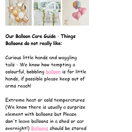
Our Balloon Care Guide
 - 
Things 
Balloons do not really like:
Curious little hands and waggling 
tails - We know how tempting a 
colourful, bobbling 
balloon
 is for little 
hands, if possible please keep out of 
arms reach!
Extreme heat or cold temperatures 
(We know there is usually a surprise 
element with balloons but Please 
don't leave balloons in a shed or car 
overnight!) 
Balloons
 should be stored 