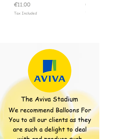
Price
Price
€11.00
€11.00
Tax Included
Tax Included
The Aviva Stadium
We recommend Balloons For
You to all our clients as they
are such a delight to deal
with and produce such