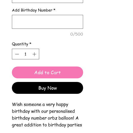
Add Birthday Number
*
0/500
Quantity
*
Add to Cart
Buy Now
Wish someone a very happy
birthday with our personalised
birthday number orbz balloon! A
great addition to birthday parties