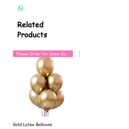
Related
Products
Please Order for Same Day Use
Gold Latex Balloons
Silver Latex Balloons