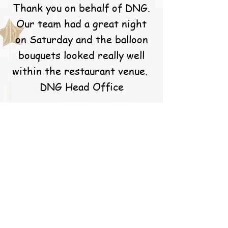
Thank you on behalf of DNG.
Our team had a great night
on Saturday and the balloon
bouquets looked really well
within the restaurant venue.
DNG Head Office
S. Callery
Caoimhe and the team at
balloons for you are simply
the best! They go above and
beyond for their customers