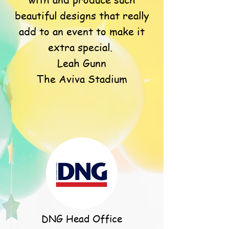
beautiful designs that really
add to an event to make it
extra special.
Leah Gunn
The Aviva Stadium
DNG Head Office