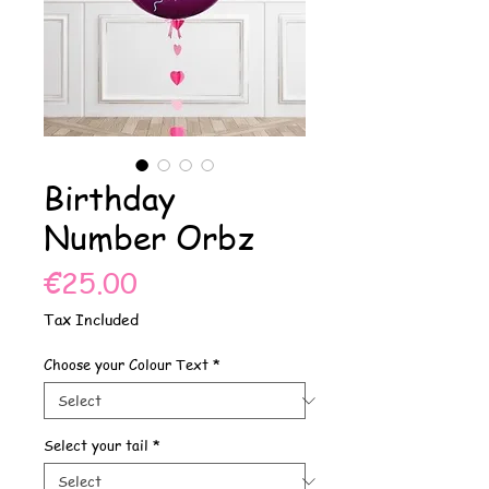
Birthday
Number Orbz
Price
€25.00
Tax Included
Choose your Colour Text
*
Select your tail
*